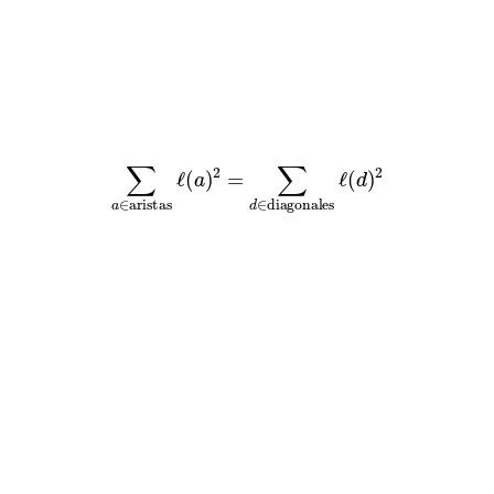
∑
a
∈
aristas
ℓ
(
a
)
2
=
∑
d
∈
diagonales
ℓ
(
d
)
2