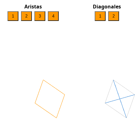
Aristas
Diagonales
1
2
3
4
1
2